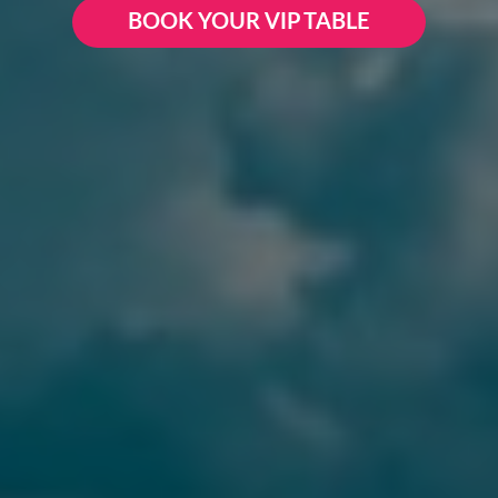
BOOK YOUR VIP TABLE