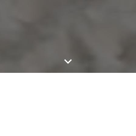
The best seats in Tulum Top Clubs are now at your
fingertips with TulumTables.
From our transparent booking process, all the way
to last call and our Luxury Services,
our concierge staff has your back - Enjoy the night
on your own terms.