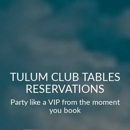
TULUM CLUB TABLES
RESERVATIONS
Party like a VIP from the moment
you book