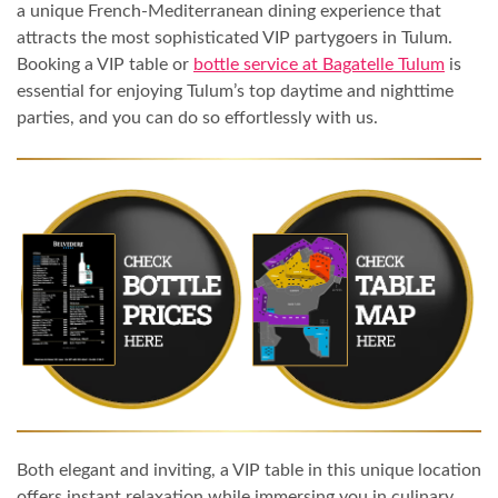
a unique French-Mediterranean dining experience that
attracts the most sophisticated VIP partygoers in Tulum.
Booking a VIP table or
bottle service at Bagatelle Tulum
is
essential for enjoying Tulum’s top daytime and nighttime
parties, and you can do so effortlessly with us.
Both elegant and inviting, a VIP table in this unique location
offers instant relaxation while immersing you in culinary