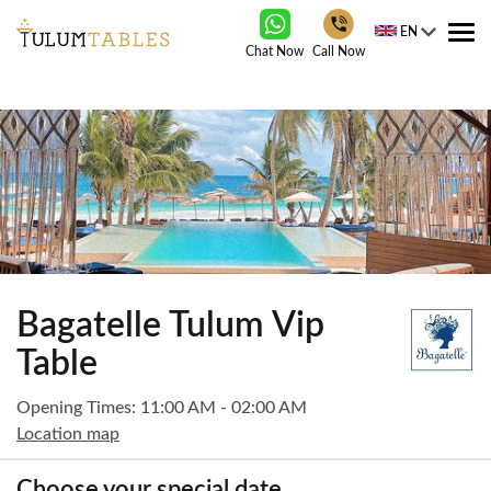
EN
Tog
Chat Now
Call Now
nav
Bagatelle Tulum Vip
Table
Opening Times: 11:00 AM - 02:00 AM
Location map
Choose your special date