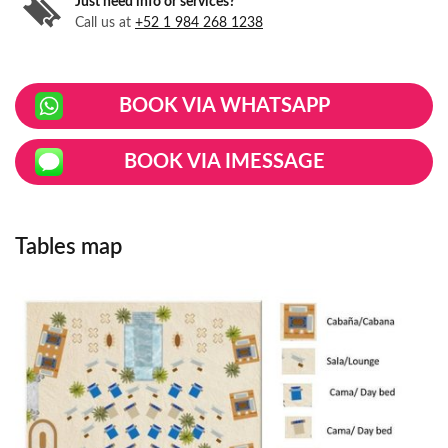
Just need info or services?
Call us at
+52 1 984 268 1238
BOOK VIA WHATSAPP
BOOK VIA IMESSAGE
Tables map