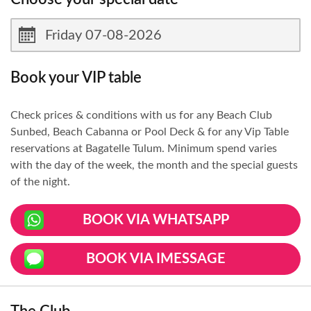
Book your VIP table
Check prices & conditions with us for any Beach Club
Sunbed, Beach Cabanna or Pool Deck & for any Vip Table
reservations at Bagatelle Tulum. Minimum spend varies
with the day of the week, the month and the special guests
of the night.
BOOK VIA WHATSAPP
BOOK VIA IMESSAGE