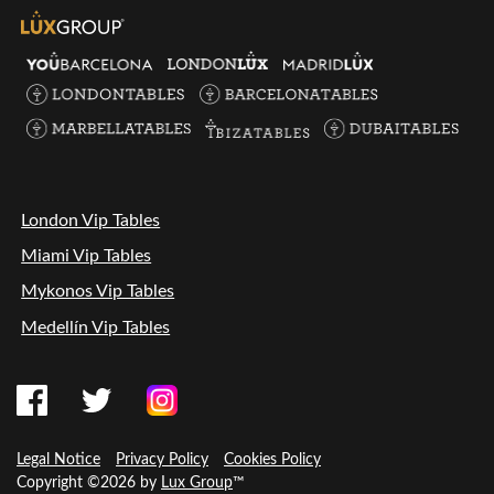
London Vip Tables
Miami Vip Tables
Mykonos Vip Tables
Medellín Vip Tables
Legal Notice
Privacy Policy
Cookies Policy
Copyright ©2026 by
Lux Group
™