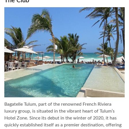
The Club
Bagatelle Tulum, part of the renowned French Riviera
luxury group, is situated in the vibrant heart of Tulum’s
Hotel Zone. Since its debut in the winter of 2020, it has
quickly established itself as a premier destination, offering