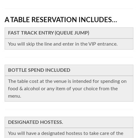
A TABLE RESERVATION INCLUDES…
FAST TRACK ENTRY (QUEUE JUMP)
You will skip the line and enter in the VIP entrance.
BOTTLE SPEND INCLUDED
The table cost at the venue is intended for spending on
food & alcohol or any item of your choice from the
menu.
DESIGNATED HOSTESS.
You will have a designated hostess to take care of the