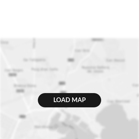
LOAD MAP