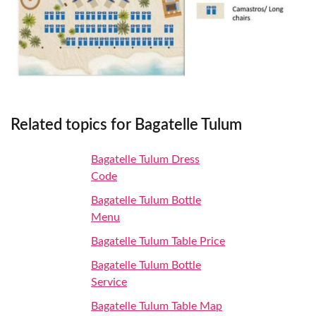
Related topics for Bagatelle Tulum
Bagatelle Tulum Dress
Code
Bagatelle Tulum Bottle
Menu
Bagatelle Tulum Table Price
Bagatelle Tulum Bottle
Service
Bagatelle Tulum Table Map