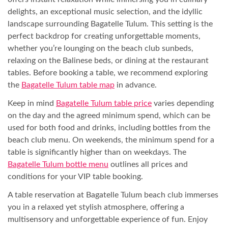
delights, an exceptional music selection, and the idyllic
landscape surrounding Bagatelle Tulum. This setting is the
perfect backdrop for creating unforgettable moments,
whether you’re lounging on the beach club sunbeds,
relaxing on the Balinese beds, or dining at the restaurant
tables. Before booking a table, we recommend exploring
the
Bagatelle Tulum table map
in advance.
Keep in mind
Bagatelle Tulum table price
varies depending
on the day and the agreed minimum spend, which can be
used for both food and drinks, including bottles from the
beach club menu. On weekends, the minimum spend for a
table is significantly higher than on weekdays. The
Bagatelle Tulum bottle menu
outlines all prices and
conditions for your VIP table booking.
A table reservation at Bagatelle Tulum beach club immerses
you in a relaxed yet stylish atmosphere, offering a
multisensory and unforgettable experience of fun. Enjoy