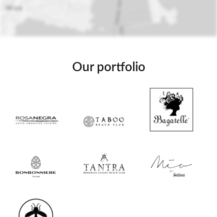
Our portfolio