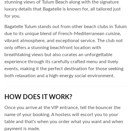
stunning views of Tulum Beach along with the signature
luxury details that Bagatelle is known for, all tailored just
for you.
Bagatelle Tulum stands out from other beach clubs in Tulum
due to its unique blend of French-Mediterranean cuisine,
vibrant atmosphere, and exceptional service. The club not
only offers a stunning beachfront location with
breathtaking views but also curates an unforgettable
experience through its carefully crafted menu and lively
events, making it the perfect destination for those seeking
both relaxation and a high-energy social environment.
HOW DOES IT WORK?
Once you arrive at the VIP entrance, tell the bouncer the
name of your booking. A hostess will escort you to your
table and that's when you order what you want and when
payment is made.