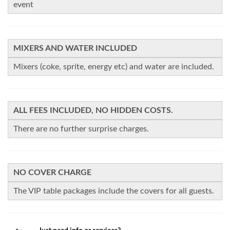
event
MIXERS AND WATER INCLUDED
Mixers (coke, sprite, energy etc) and water are included.
ALL FEES INCLUDED, NO HIDDEN COSTS.
There are no further surprise charges.
NO COVER CHARGE
The VIP table packages include the covers for all guests.