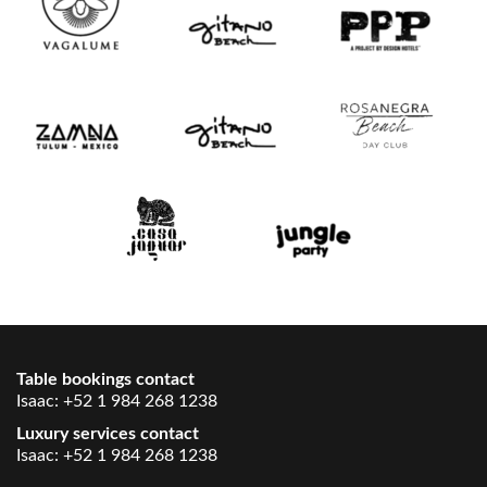
Table bookings contact
Isaac:
+52 1 984 268 1238
Luxury services contact
Isaac:
+52 1 984 268 1238