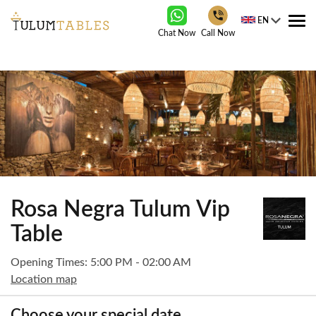
EN
Tog
Chat Now
Call Now
nav
Rosa Negra Tulum Vip
Table
Opening Times: 5:00 PM - 02:00 AM
Location map
Choose your special date