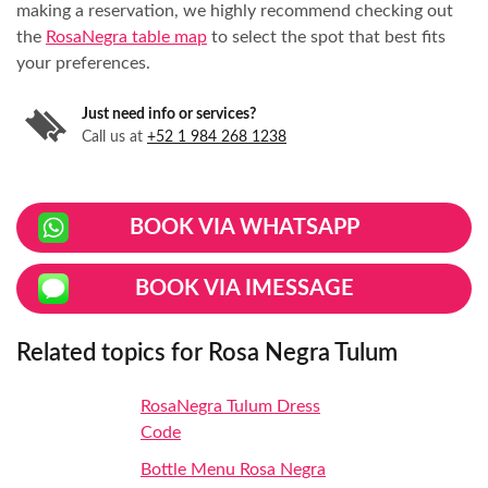
making a reservation, we highly recommend checking out
the
RosaNegra table map
to select the spot that best fits
your preferences.
Just need info or services?
Call us at
+52 1 984 268 1238
BOOK VIA WHATSAPP
BOOK VIA IMESSAGE
Related topics for Rosa Negra Tulum
RosaNegra Tulum Dress
Code
Bottle Menu Rosa Negra