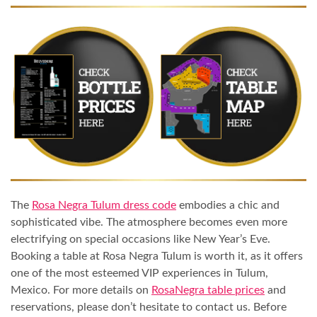
The
Rosa Negra Tulum dress code
embodies a chic and
sophisticated vibe. The atmosphere becomes even more
electrifying on special occasions like New Year’s Eve.
Booking a table at Rosa Negra Tulum is worth it, as it offers
one of the most esteemed VIP experiences in Tulum,
Mexico. For more details on
RosaNegra table prices
and
reservations, please don’t hesitate to contact us. Before