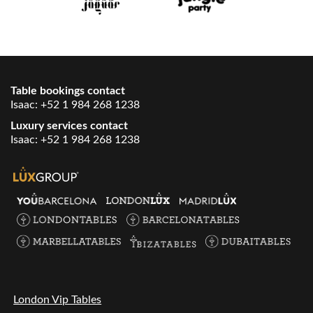
Table bookings contact
Isaac:
+52 1 984 268 1238
Luxury services contact
Isaac:
+52 1 984 268 1238
London Vip Tables