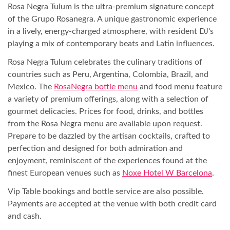
Rosa Negra Tulum is the ultra-premium signature concept
of the Grupo Rosanegra. A unique gastronomic experience
in a lively, energy-charged atmosphere, with resident DJ's
playing a mix of contemporary beats and Latin influences.
Rosa Negra Tulum celebrates the culinary traditions of
countries such as Peru, Argentina, Colombia, Brazil, and
Mexico. The
RosaNegra bottle menu
and food menu feature
a variety of premium offerings, along with a selection of
gourmet delicacies. Prices for food, drinks, and bottles
from the Rosa Negra menu are available upon request.
Prepare to be dazzled by the artisan cocktails, crafted to
perfection and designed for both admiration and
enjoyment, reminiscent of the experiences found at the
finest European venues such as
Noxe Hotel W Barcelona
.
Vip Table bookings and bottle service are also possible.
Payments are accepted at the venue with both credit card
and cash.