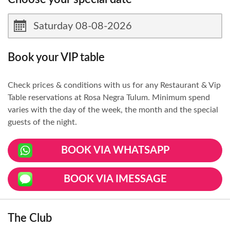
Book your VIP table
Check prices & conditions with us for any Restaurant & Vip
Table reservations at Rosa Negra Tulum. Minimum spend
varies with the day of the week, the month and the special
guests of the night.
BOOK VIA WHATSAPP
BOOK VIA IMESSAGE
The Club