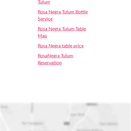
Tulum
Rosa Negra Tulum Bottle
Service
Rosa Negra Tulum Table
Map
Rosa Negra table price
RosaNegra Tulum
Reservation