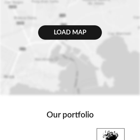
LOAD MAP
Our portfolio