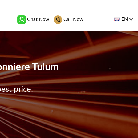
EN
Chat Now
Call Now
bonniere Tulum
est price.