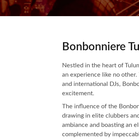
Bonbonniere Tu
Nestled in the heart of Tulum
an experience like no other.
and international DJs, Bonb
excitement.
The influence of the Bonbonn
drawing in elite clubbers and
ambiance and boasting an ele
complemented by impeccable b