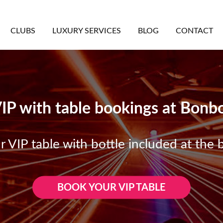
CLUBS
LUXURY SERVICES
BLOG
CONTACT
VIP with table bookings at Bon
 VIP table with bottle included at the b
BOOK YOUR VIP TABLE