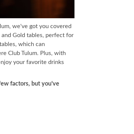
lum, we've got you covered
 and Gold tables, perfect for
tables, which can
re Club Tulum. Plus, with
njoy your favorite drinks
ew factors, but you've