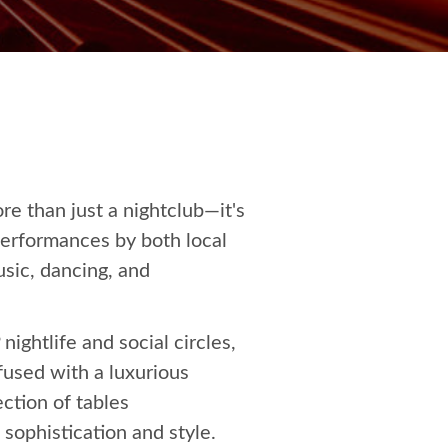
re than just a nightclub—it's
performances by both local
sic, dancing, and
ightlife and social circles,
nfused with a luxurious
ction of tables
 sophistication and style.