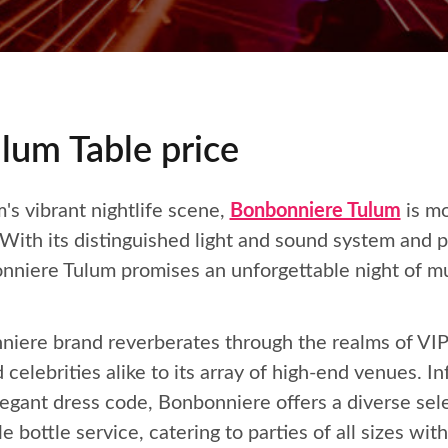
lum Table price
's vibrant nightlife scene,
Bonbonniere Tulum
is mo
 With its distinguished light and sound system and 
onniere Tulum promises an unforgettable night of mu
iere brand reverberates through the realms of VIP n
 celebrities alike to its array of high-end venues. I
gant dress code, Bonbonniere offers a diverse sele
ottle service, catering to parties of all sizes with