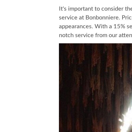
It's important to consider t
service at Bonbonniere. Pri
appearances. With a 15% serv
notch service from our atten