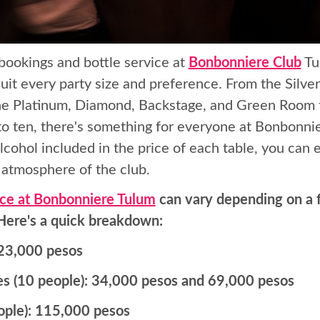
bookings and bottle service at
Bonbonniere Club
Tu
suit every party size and preference. From the Silver
 the Platinum, Diamond, Backstage, and Green Room 
o ten, there's something for everyone at Bonbonnie
lcohol included in the price of each table, you can e
c atmosphere of the club.
ice at Bonbonniere Tulum
can vary depending on a f
 Here's a quick breakdown:
: 23,000 pesos
s (10 people): 34,000 pesos and 69,000 pesos
ople): 115,000 pesos