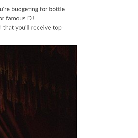
u're budgeting for bottle
 or famous DJ
that you'll receive top-