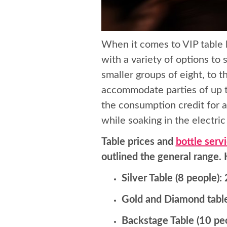
When it comes to VIP table 
with a variety of options to 
smaller groups of eight, to
accommodate parties of up t
the consumption credit for a
while soaking in the electri
Table prices and
bottle serv
outlined the general range.
Silver Table (8 people)
Gold and Diamond table
Backstage Table (10 pe