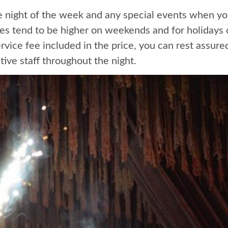
he night of the week and any special events when yo
ces tend to be higher on weekends and for holidays
ice fee included in the price, you can rest assured 
tive staff throughout the night.