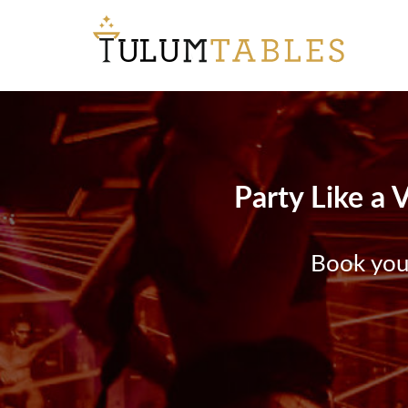
Party Like a 
Book your