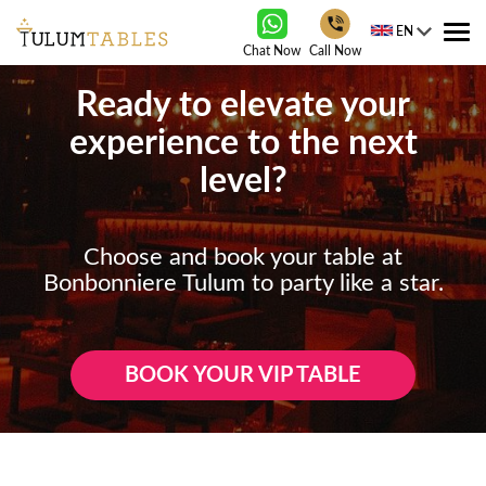
EN
Tog
Chat Now
Call Now
nav
Ready to elevate your
experience to the next
level?
Choose and book your table at
Bonbonniere Tulum to party like a star.
BOOK YOUR VIP TABLE