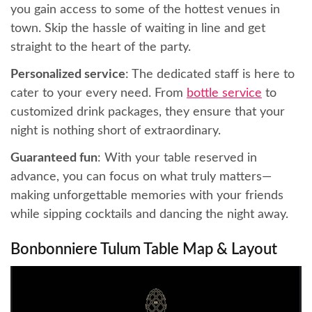
you gain access to some of the hottest venues in
town. Skip the hassle of waiting in line and get
straight to the heart of the party.
Personalized service
: The dedicated staff is here to
cater to your every need. From
bottle service
to
customized drink packages, they ensure that your
night is nothing short of extraordinary.
Guaranteed fun
: With your table reserved in
advance, you can focus on what truly matters—
making unforgettable memories with your friends
while sipping cocktails and dancing the night away.
Bonbonniere Tulum Table Map & Layout