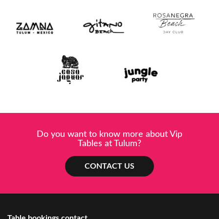
Do you want to know more about Vip
Tables at Tulum?
CONTACT US
Table bookings contact