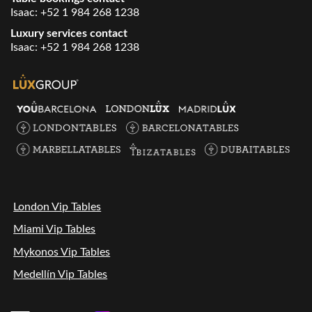
Isaac:
+52 1 984 268 1238
Luxury services contact
Isaac:
+52 1 984 268 1238
London Vip Tables
Miami Vip Tables
Mykonos Vip Tables
Medellín Vip Tables