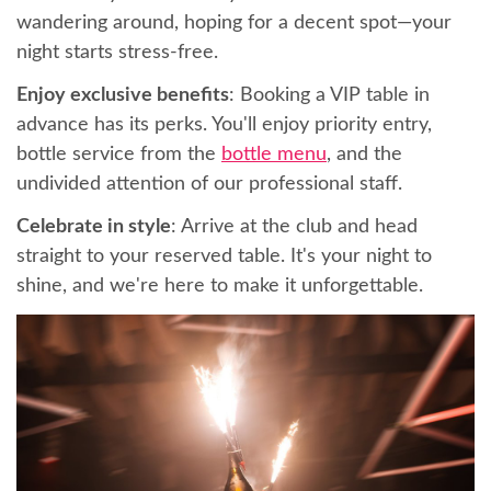
wandering around, hoping for a decent spot—your
night starts stress-free.
Enjoy exclusive benefits
: Booking a VIP table in
advance has its perks. You'll enjoy priority entry,
bottle service from the
bottle menu
, and the
undivided attention of our professional staff.
Celebrate in style
: Arrive at the club and head
straight to your reserved table. It's your night to
shine, and we're here to make it unforgettable.