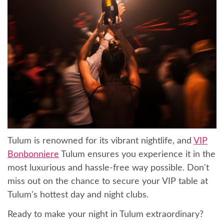
Tulum is renowned for its vibrant nightlife, and
VIP
Bonbonniere
Tulum ensures you experience it in the
most luxurious and hassle-free way possible. Don't
miss out on the chance to secure your VIP table at
Tulum's hottest day and night clubs.
Ready to make your night in Tulum extraordinary?