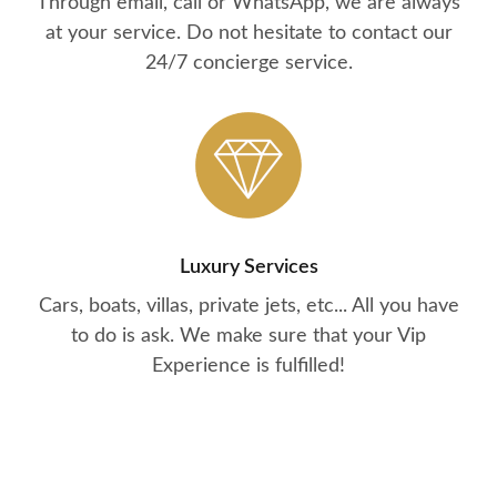
Through email, call or WhatsApp, we are always
at your service. Do not hesitate to contact our
24/7 concierge service.
Luxury Services
Cars, boats, villas, private jets, etc... All you have
to do is ask. We make sure that your Vip
Experience is fulfilled!