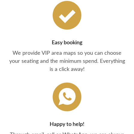
Easy booking
We provide VIP area maps so you can choose
your seating and the minimum spend. Everything
is a click away!
Happy to help!