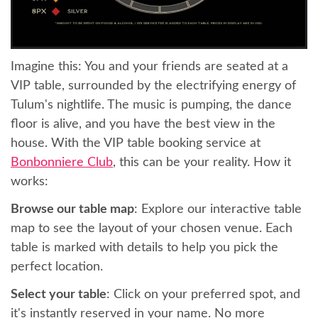
Imagine this: You and your friends are seated at a
VIP table, surrounded by the electrifying energy of
Tulum's nightlife. The music is pumping, the dance
floor is alive, and you have the best view in the
house. With the VIP table booking service at
Bonbonniere Club
, this can be your reality. How it
works:
Browse our table map
: Explore our interactive table
map to see the layout of your chosen venue. Each
table is marked with details to help you pick the
perfect location.
Select your table
: Click on your preferred spot, and
it's instantly reserved in your name. No more