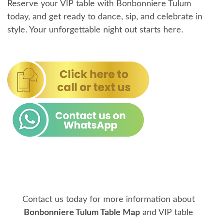
Reserve your VIP table with Bonbonniere Tulum
today, and get ready to dance, sip, and celebrate in
style. Your unforgettable night out starts here.
Contact us today for more information about
Bonbonniere Tulum Table Map
and VIP table