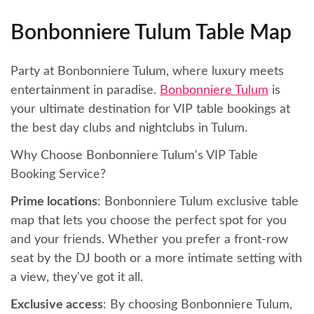
Bonbonniere Tulum Table Map
Party at Bonbonniere Tulum, where luxury meets
entertainment in paradise.
Bonbonniere Tulum
is
your ultimate destination for VIP table bookings at
the best day clubs and nightclubs in Tulum.
Why Choose Bonbonniere Tulum's VIP Table
Booking Service?
Prime locations
: Bonbonniere Tulum exclusive table
map that lets you choose the perfect spot for you
and your friends. Whether you prefer a front-row
seat by the DJ booth or a more intimate setting with
a view, they've got it all.
Exclusive access
: By choosing Bonbonniere Tulum,