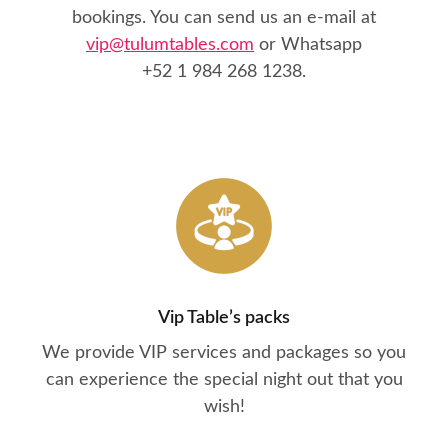
bookings. You can send us an e-mail at
vip@tulumtables.com
or Whatsapp
+52 1 984 268 1238
.
Vip Table’s packs
We provide VIP services and packages so you
can experience the special night out that you
wish!