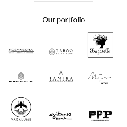
Our portfolio